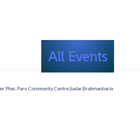
All Events
er Phar, Paro Community Centre,Sadar,Brahmanbaria