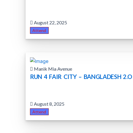
August 22, 2025
Attend
Manik Mia Avenue
RUN 4 FAIR CITY – BANGLADESH 2.O
August 8, 2025
Attend