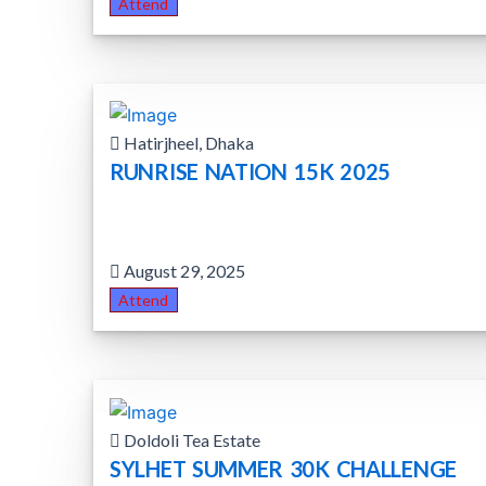
Attend
Hatirjheel, Dhaka
RUNRISE NATION 15K 2025
August 29, 2025
Attend
Doldoli Tea Estate
SYLHET SUMMER 30K CHALLENGE