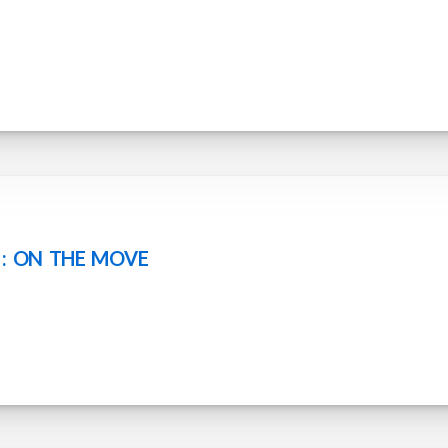
 : ON THE MOVE