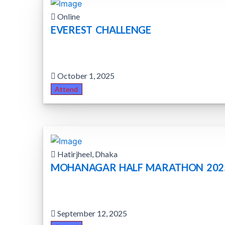
Online
EVEREST CHALLENGE
October 1, 2025
Attend
Hatirjheel, Dhaka
MOHANAGAR HALF MARATHON 202
September 12, 2025