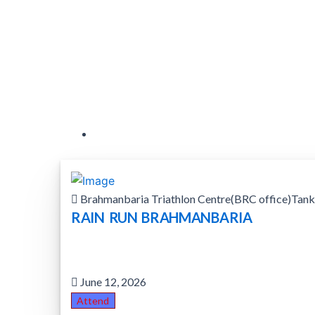
Brahmanbaria Triathlon Centre(BRC office)Tank
RAIN RUN BRAHMANBARIA
June 12, 2026
Attend