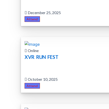
December 25, 2025
Attend
Online
XVR RUN FEST
October 10, 2025
Attend