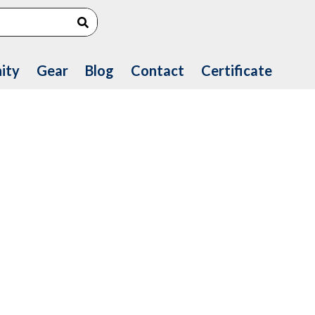
Search
ity
Gear
Blog
Contact
Certificate