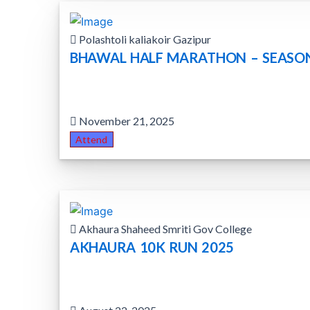
Polashtoli kaliakoir Gazipur
BHAWAL HALF MARATHON – SEASO
November 21, 2025
Attend
Akhaura Shaheed Smriti Gov College
AKHAURA 10K RUN 2025