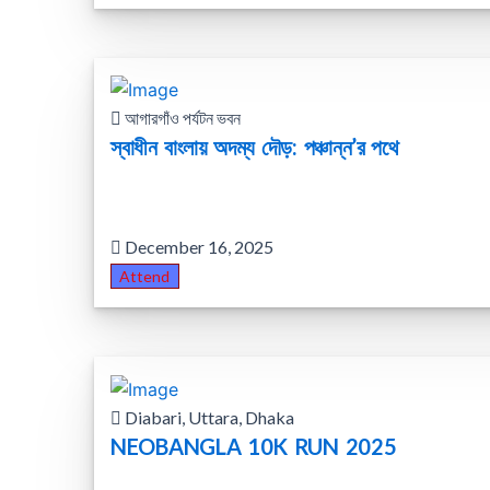
আগারগাঁও পর্যটন ভবন
স্বাধীন বাংলায় অদম্য দৌড়: পঞ্চান্ন’র পথে
December 16, 2025
Attend
Diabari, Uttara, Dhaka
NEOBANGLA 10K RUN 2025