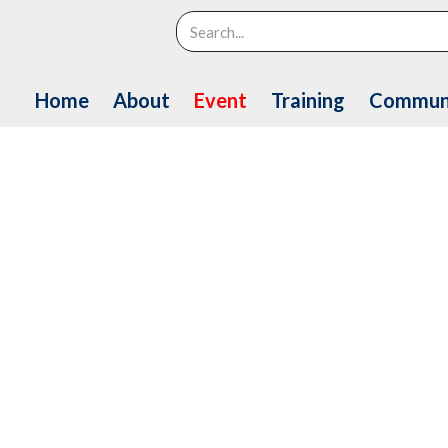
Search
Home
About
Event
Training
Commun