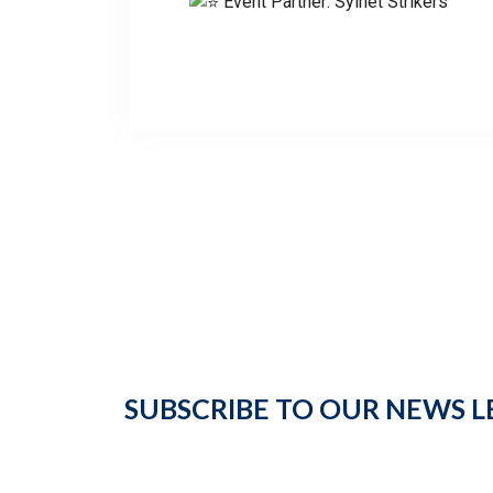
Event Partner: Sylhet Strikers
SUBSCRIBE TO OUR NEWS L