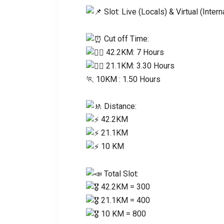
Slot: Live (Locals) & Virtual (Intern
Cut off Time:
42.2KM: 7 Hours
21.1KM: 3.30 Hours
🏃‍ 10KM : 1.50 Hours
Distance:
42.2KM
21.1KM
10 KM
Total Slot:
42.2KM = 300
21.1KM = 400
10 KM = 800