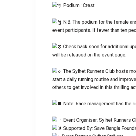
Podium : Crest
N.B. The podium for the female an
event participants. If fewer than ten pe
Check back soon for additional upd
will be released on the event page.
The Sylhet Runners Club hosts mon
start a daily running routine and improv
others to get involved in this thrilling act
Note: Race management has the rig
Event Organiser: Sylhet Runners C
Supported By: Save Bangla Founda