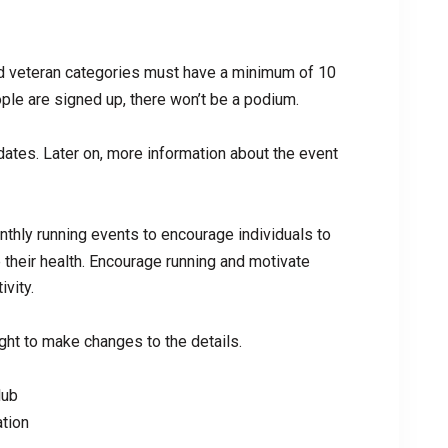
d veteran categories must have a minimum of 10
ople are signed up, there won’t be a podium.
ates. Later on, more information about the event
thly running events to encourage individuals to
e their health. Encourage running and motivate
ivity.
ht to make changes to the details.
lub
tion