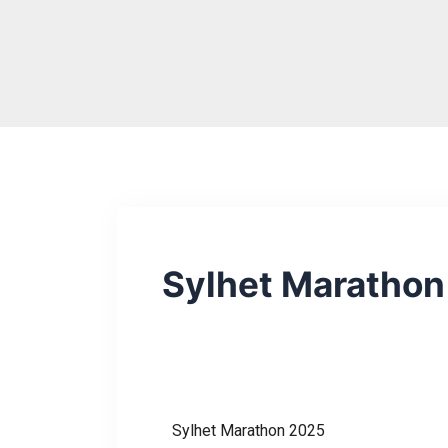
Skip
to
content
Sylhet Maratho
Sylhet Marathon 2025