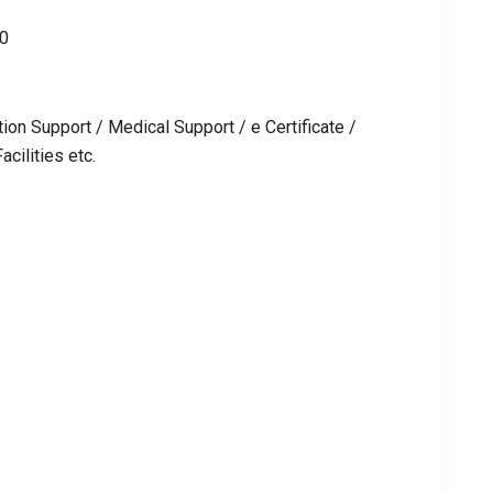
00
ion Support / Medical Support / e Certificate /
cilities etc.