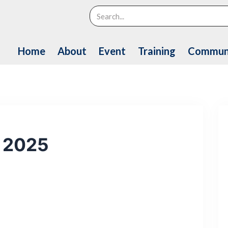
Search
Home
About
Event
Training
Commun
n 2025