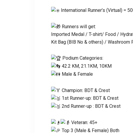
International Runner’s (Virtual) = 5
Runners will get:
Imported Medal / T-shirt/ Food / Hydrat
Kit Bag (BIB No & others) / Washroom Fa
Podium Categories:
42.2 KM, 21.1KM, 10KM
Male & Female
Champion: BDT & Crest
1st Runner-up: BDT & Crest
2nd Runner-up : BDT & Crest
Veteran: 45+
Top 3 (Male & Female) Both