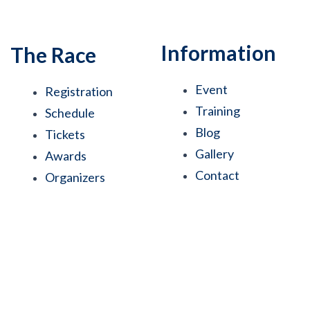
Information
The Race
Event
Registration
Training
Schedule
Blog
Tickets
Gallery
Awards
Contact
Organizers