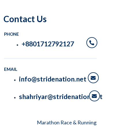
Contact Us
PHONE
+8801712792127
EMAIL
info@stridenation.net
shahriyar@stridenation.net
Marathon Race & Running