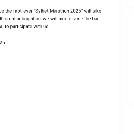
ce the first-ever “Sylhet Marathon 2025” will take
 great anticipation, we will aim to raise the bar
 to participate with us.
025