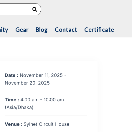
Search
ity
Gear
Blog
Contact
Certificate
Date :
November 11, 2025 -
November 20, 2025
Time :
4:00 am - 10:00 am
(Asia/Dhaka)
Venue :
Sylhet Circuit House