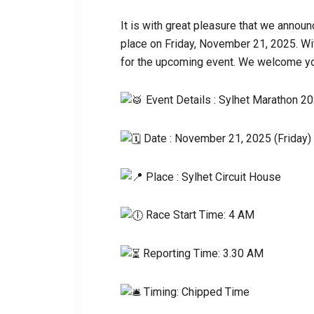
It is with great pleasure that we announ
place on Friday, November 21, 2025. With
for the upcoming event. We welcome you
Event Details : Sylhet Marathon 2
Date : November 21, 2025 (Friday)
Place : Sylhet Circuit House
Race Start Time: 4 AM
Reporting Time: 3.30 AM
Timing: Chipped Time