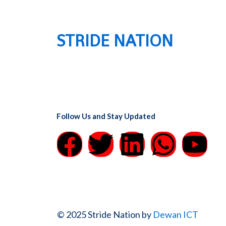
STRIDE NATION
Follow Us and Stay Updated
F
T
L
W
Y
a
w
i
h
o
c
i
n
a
u
e
t
k
t
t
© 2025 Stride Nation by
Dewan ICT