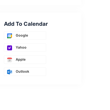
Add To Calendar
Google
Yahoo
Apple
Outlook