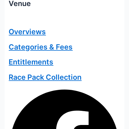
Venue
Overviews
Categories & Fees
Entitlements
Race Pack Collection