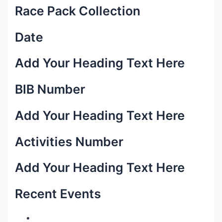
Race Pack Collection
Date
Add Your Heading Text Here
BIB Number
Add Your Heading Text Here
Activities Number
Add Your Heading Text Here
Recent Events