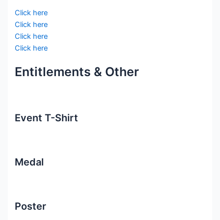
Click here
Click here
Click here
Click here
Entitlements & Other
Event T-Shirt
Medal
Poster