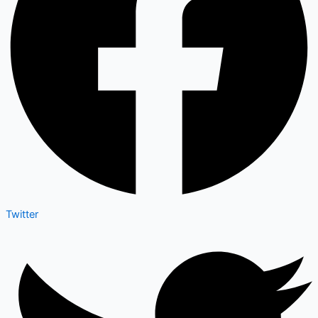
Twitter