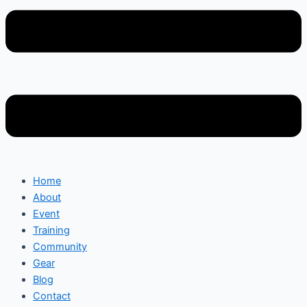
Home
About
Event
Training
Community
Gear
Blog
Contact