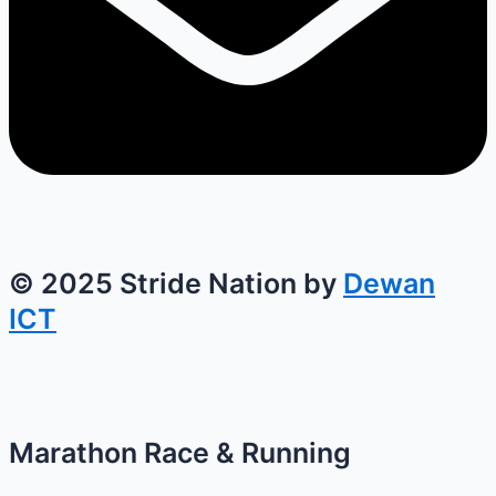
© 2025 Stride Nation by
Dewan
ICT
Marathon Race & Running