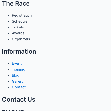
The Race
Registration
Schedule
Tickets
Awards
Organizers
Information
Event
Training
Blog
Gallery
Contact
Contact Us