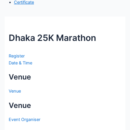
Certificate
Dhaka 25K Marathon
Register
Date & Time
Venue
Venue
Venue
Event Organiser