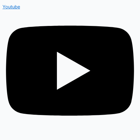
Youtube