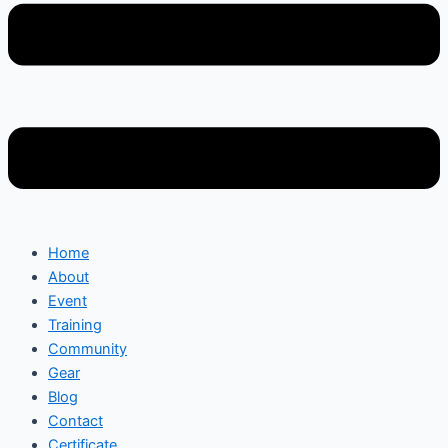
Home
About
Event
Training
Community
Gear
Blog
Contact
Certificate