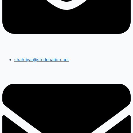
shahriyar@stridenation.net