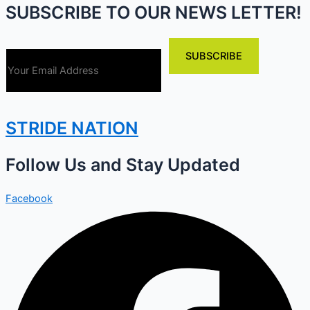
SUBSCRIBE TO OUR NEWS LETTER!
STRIDE NATION
Follow Us and Stay Updated
Facebook