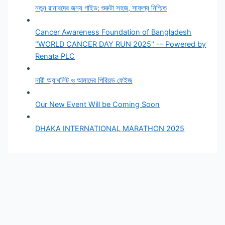
নতুন রানারদের জন্য গাইড: শুরুটা সহজ, সাফল্য নিশ্চিত
Cancer Awareness Foundation of Bangladesh
"WORLD CANCER DAY RUN 2025" -- Powered by
Renata PLC
নারী অ্যাথলিট ও আমাদের পিরিয়ড ফেইজ
Our New Event Will be Coming Soon
DHAKA INTERNATIONAL MARATHON 2025