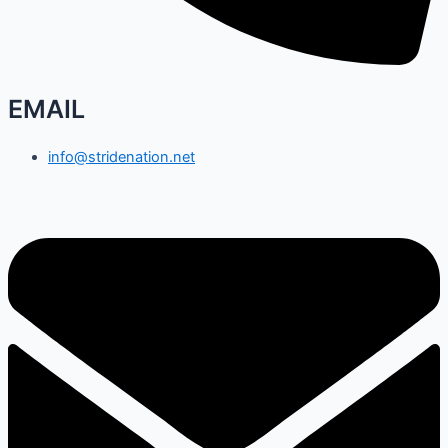
EMAIL
info@stridenation.net