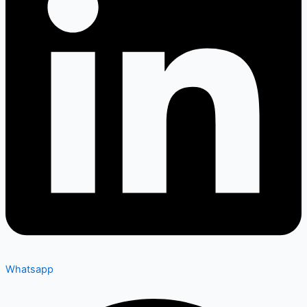
Whatsapp