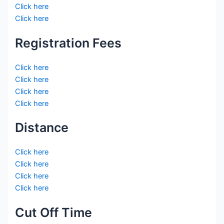
Click here
Click here
Registration Fees
Click here
Click here
Click here
Click here
Distance
Click here
Click here
Click here
Click here
Cut Off Time