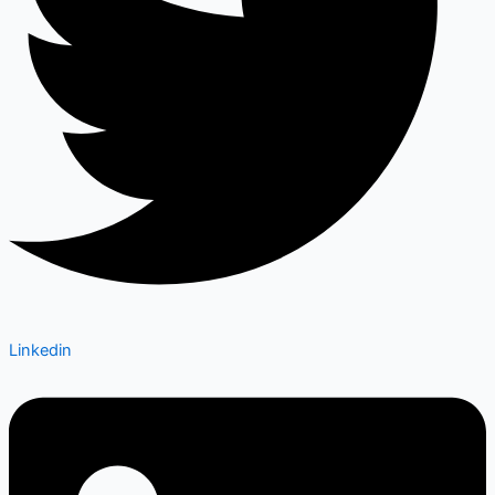
Linkedin