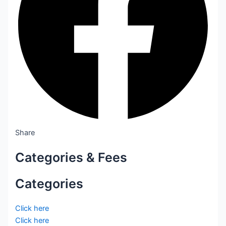
Share
Categories & Fees
Categories
Click here
Click here