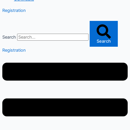
Registration
Search
Search
Registration