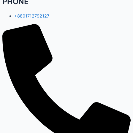
PHONE
+8801712792127