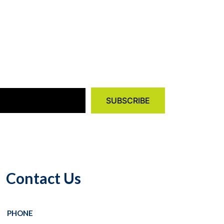
Contact Us
PHONE