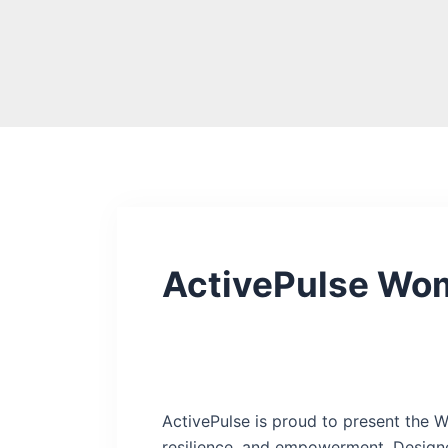
Skip
to
content
ActivePulse Wo
ActivePulse is proud to present the W
resilience, and empowerment. Designe