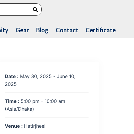
Search
ity
Gear
Blog
Contact
Certificate
Date :
May 30, 2025 - June 10,
2025
Time :
5:00 pm - 10:00 am
(Asia/Dhaka)
Venue :
Hatirjheel