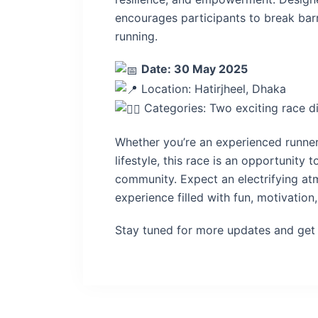
encourages participants to break bar
running.
Date: 30 May 2025
Location: Hatirjheel, Dhaka
Categories: Two exciting race d
Whether you’re an experienced runner 
lifestyle, this race is an opportunity 
community. Expect an electrifying a
experience filled with fun, motivati
Stay tuned for more updates and get