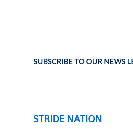
SUBSCRIBE TO OUR NEWS L
STRIDE NATION