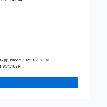
sApp Image 2025-02-03 at
.11_99f3189e