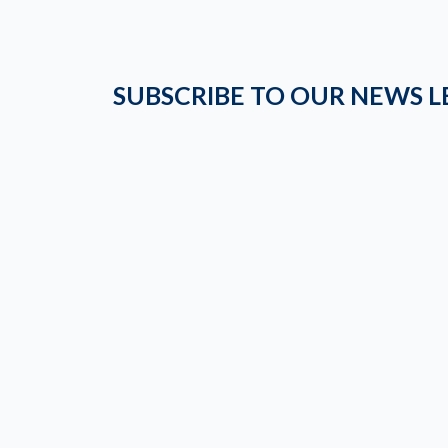
SUBSCRIBE TO OUR NEWS L
STRIDE NATION
Follow Us and Stay Updated