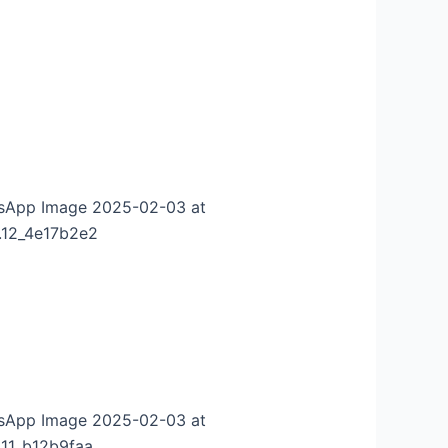
sApp Image 2025-02-03 at
.12_4e17b2e2
sApp Image 2025-02-03 at
.11_b12b9faa