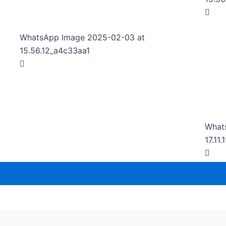
WhatsApp Image 2025-02-03 at
15.56.12_a4c33aa1
What
17.11