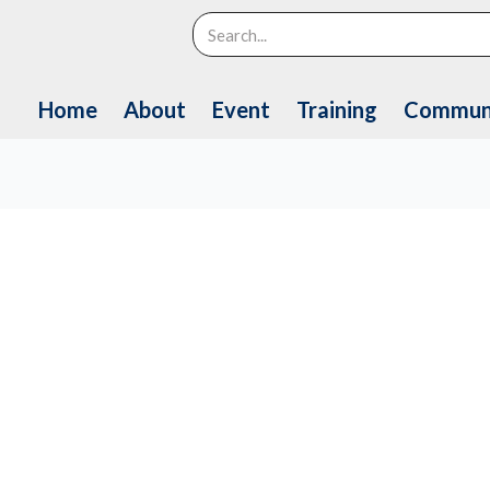
Search
Home
About
Event
Training
Commun