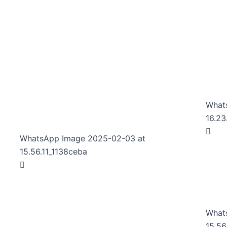
What
16.23
WhatsApp Image 2025-02-03 at
15.56.11_1138ceba
What
15.56