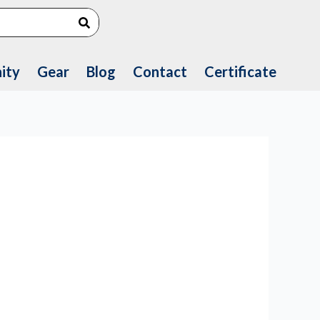
Search
ity
Gear
Blog
Contact
Certificate