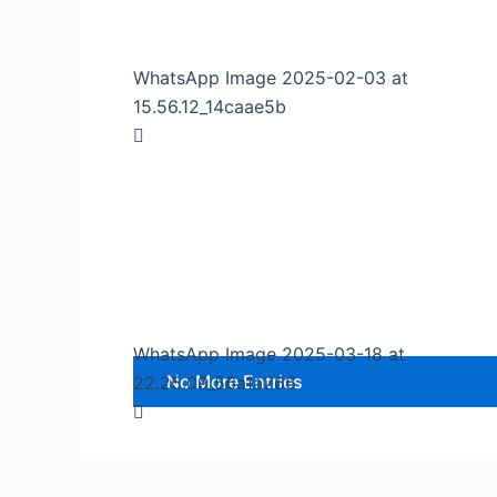
WhatsApp Image 2025-02-03 at
15.56.12_14caae5b
WhatsApp Image 2025-03-18 at
No More Entries
22.25.09_56a1a266