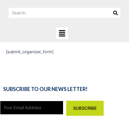
Skip
Search
to
Search
content
Menu
[submit_organizer_form]
SUBSCRIBE TO OUR NEWS LETTER!