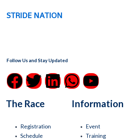
STRIDE NATION
Follow Us and Stay Updated
F
T
L
W
Y
a
w
i
h
o
The Race
Information
c
i
n
a
u
e
t
k
t
t
Registration
Event
Schedule
Training