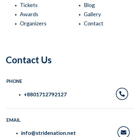
b
t
e
s
u
Tickets
Blog
o
e
d
a
b
Awards
Gallery
Organizers
Contact
o
r
i
p
e
k
n
p
Contact Us
PHONE
+8801712792127
EMAIL
info@stridenation.net