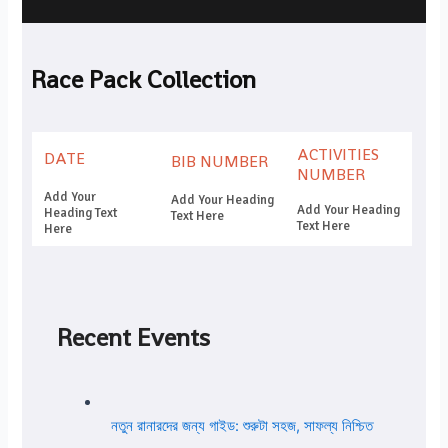
Race Pack Collection
ACTIVITIES
DATE
BIB NUMBER
NUMBER
Add Your
Add Your Heading
Add Your Heading
Heading Text
Text Here
Text Here
Here
Recent Events
নতুন রানারদের জন্য গাইড: শুরুটা সহজ, সাফল্য নিশ্চিত