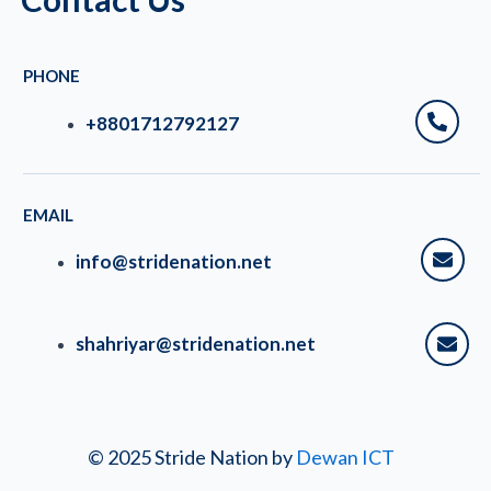
PHONE
+8801712792127
EMAIL
info@stridenation.net
shahriyar@stridenation.net
© 2025 Stride Nation by
Dewan ICT