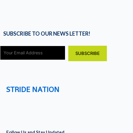
SUBSCRIBE TO OUR NEWS LETTER!
STRIDE NATION
Follow Us and Stay Updated