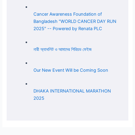
Cancer Awareness Foundation of
Bangladesh "WORLD CANCER DAY RUN
2025" -- Powered by Renata PLC
নারী অ্যাথলিট ও আমাদের পিরিয়ড ফেইজ
Our New Event Will be Coming Soon
DHAKA INTERNATIONAL MARATHON
2025