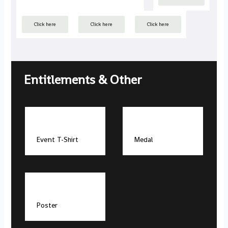
Click here
Click here
Click here
Entitlements & Other
Event T-Shirt
Medal
Poster