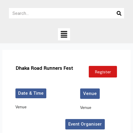
Skip
Search
to
Search
content
Menu
Dhaka Road Runners Fest
Register
Date & Time
Venue
Venue
Venue
Event Organiser