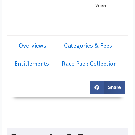
Venue
Overviews
Categories & Fees
Entitlements
Race Pack Collection
Share