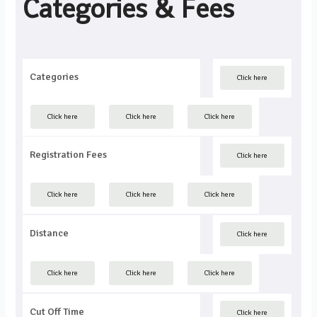
Categories & Fees
Categories
Click here
Click here
Click here
Click here
Registration Fees
Click here
Click here
Click here
Click here
Distance
Click here
Click here
Click here
Click here
Cut Off Time
Click here