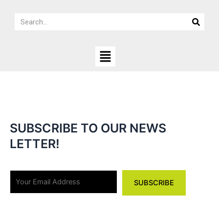
Skip
Search
to
Search
content
Menu
SUBSCRIBE TO OUR NEWS
LETTER!