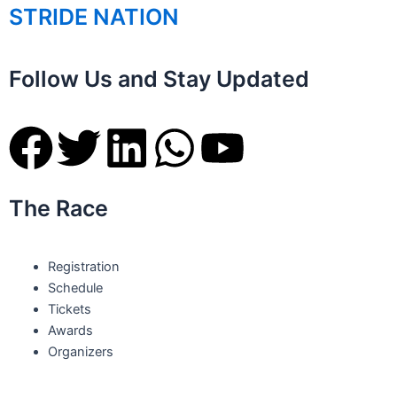
STRIDE NATION
Follow Us and Stay Updated
F
T
L
W
Y
a
w
i
h
o
The Race
c
i
n
a
u
e
t
k
t
t
Registration
Schedule
b
t
e
s
u
Tickets
Awards
o
e
d
a
b
Organizers