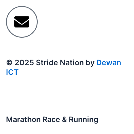
© 2025 Stride Nation by
Dewan
ICT
Marathon Race & Running