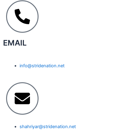
EMAIL
info@stridenation.net
shahriyar@stridenation.net