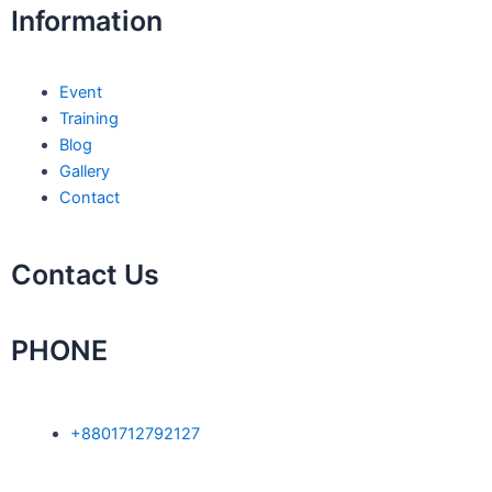
o
r
i
p
e
Information
k
n
p
Event
Training
Blog
Gallery
Contact
Contact Us
PHONE
+8801712792127